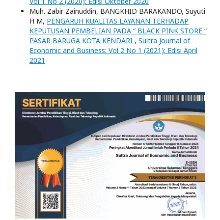
Vol 1 No 2 (2020): Edisi Oktober 2020
Muh. Zabir Zainuddin, BANGKHID BARAKANDO, Suyuti
H M,
PENGARUH KUALITAS LAYANAN TERHADAP
KEPUTUSAN PEMBELIAN PADA “ BLACK PINK STORE “
PASAR BARUGA KOTA KENDARI
,
Sultra Journal of
Economic and Business: Vol 2 No 1 (2021): Edisi April
2021