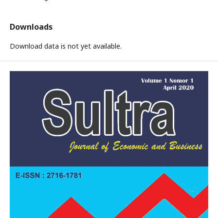
Downloads
Download data is not yet available.