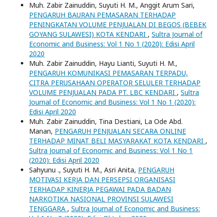
Muh. Zabir Zainuddin, Suyuti H. M., Anggit Arum Sari,
PENGARUH BAURAN PEMASARAN TERHADAP
PENINGKATAN VOLUME PENJUALAN DI BEGOS (BEBEK
GOYANG SULAWESI) KOTA KENDARI
,
Sultra Journal of
Economic and Business: Vol 1 No 1 (2020): Edisi April
2020
Muh. Zabir Zainuddin, Hayu Lianti, Suyuti H. M.,
PENGARUH KOMUNIKASI PEMASARAN TERPADU,
CITRA PERUSAHAAN OPERATOR SELULER TERHADAP
VOLUME PENJUALAN PADA PT. LBC KENDARI
,
Sultra
Journal of Economic and Business: Vol 1 No 1 (2020):
Edisi April 2020
Muh. Zabir Zainuddin, Tina Destiani, La Ode Abd.
Manan,
PENGARUH PENJUALAN SECARA ONLINE
TERHADAP MINAT BELI MASYARAKAT KOTA KENDARI
,
Sultra Journal of Economic and Business: Vol 1 No 1
(2020): Edisi April 2020
Sahyunu ., Suyuti H. M., Asri Anita,
PENGARUH
MOTIVASI KERJA DAN PERSEPSI ORGANISASI
TERHADAP KINERJA PEGAWAI PADA BADAN
NARKOTIKA NASIONAL PROVINSI SULAWESI
TENGGARA
,
Sultra Journal of Economic and Business: