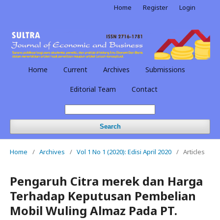
Home
Register
Login
Home
Current
Archives
Submissions
Editorial Team
Contact
Search
Home
/
Archives
/
Vol 1 No 1 (2020): Edisi April 2020
/
Articles
Pengaruh Citra merek dan Harga
Terhadap Keputusan Pembelian
Mobil Wuling Almaz Pada PT.