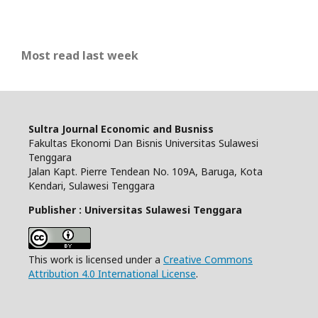
Most read last week
Sultra Journal Economic and Busniss
Fakultas Ekonomi Dan Bisnis Universitas Sulawesi
Tenggara
Jalan Kapt. Pierre Tendean No. 109A, Baruga, Kota
Kendari, Sulawesi Tenggara
Publisher : Universitas Sulawesi Tenggara
This work is licensed under a
Creative Commons
Attribution 4.0 International License
.