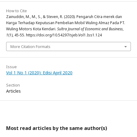
How to Cite
Zainuddin, M., M., S., & Steven, R. (2020). Pengaruh Citra merek dan
Harga Terhadap Keputusan Pembelian Mobil Wuling Almaz Pada PT.
Wuling Motors Kota Kendari.
Sultra Journal of Economic and Business
,
1
(1), 45-55. https://doi.org/10.54297/sjeb.Vol1.Iss1.124
More Citation Formats
Issue
Vol 1 No 1 (2020): Edisi April 2020
Section
Articles
Most read articles by the same author(s)