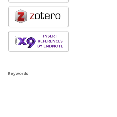
Keywords