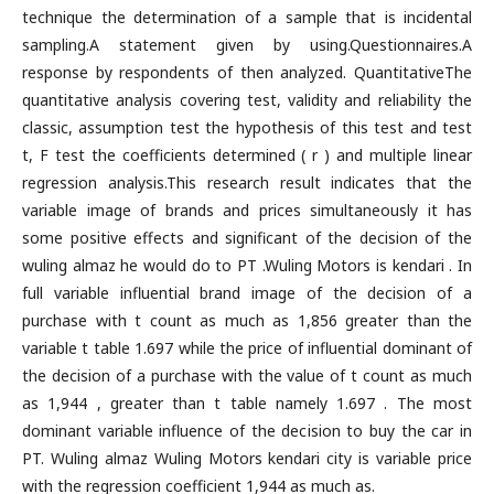
technique the determination of a sample that is incidental
sampling.A statement given by using.Questionnaires.A
response by respondents of then analyzed. QuantitativeThe
quantitative analysis covering test, validity and reliability the
classic, assumption test the hypothesis of this test and test
t, F test the coefficients determined ( r ) and multiple linear
regression analysis.This research result indicates that the
variable image of brands and prices simultaneously it has
some positive effects and significant of the decision of the
wuling almaz he would do to PT .Wuling Motors is kendari . In
full variable influential brand image of the decision of a
purchase with t count as much as 1,856 greater than the
variable t table 1.697 while the price of influential dominant of
the decision of a purchase with the value of t count as much
as 1,944 , greater than t table namely 1.697 . The most
dominant variable influence of the decision to buy the car in
PT. Wuling almaz Wuling Motors kendari city is variable price
with the regression coefficient 1,944 as much as.