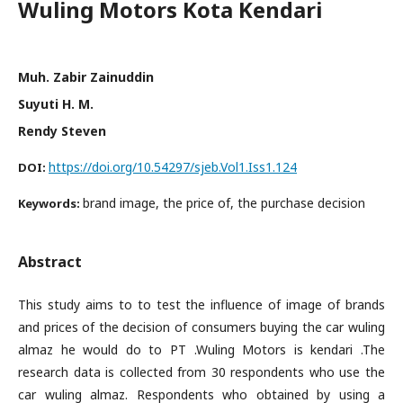
Wuling Motors Kota Kendari
Muh. Zabir Zainuddin
Suyuti H. M.
Rendy Steven
https://doi.org/10.54297/sjeb.Vol1.Iss1.124
DOI:
brand image, the price of, the purchase decision
Keywords:
Abstract
This study aims to to test the influence of image of brands
and prices of the decision of consumers buying the car wuling
almaz he would do to PT .Wuling Motors is kendari .The
research data is collected from 30 respondents who use the
car wuling almaz. Respondents who obtained by using a