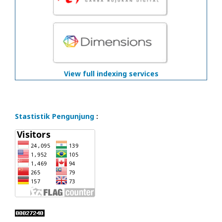
View full indexing services
Stastistik Pengunjung
: