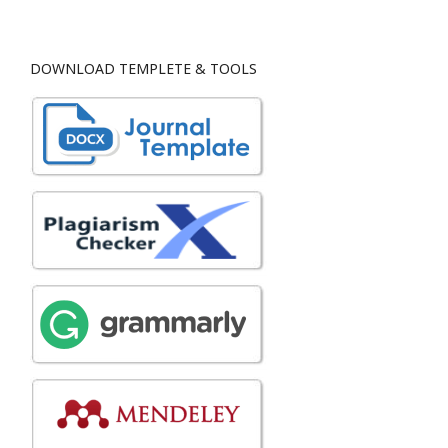
DOWNLOAD TEMPLETE & TOOLS