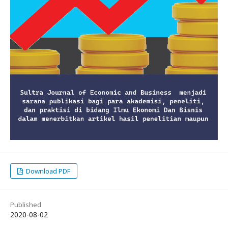
Download PDF
Published
2020-08-02