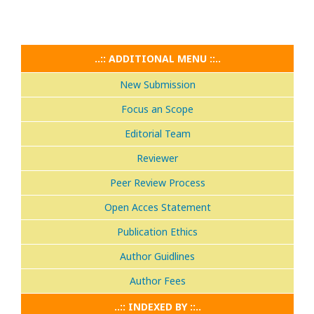
..:: ADDITIONAL MENU ::..
New Submission
Focus an Scope
Editorial Team
Reviewer
Peer Review Process
Open Acces Statement
Publication Ethics
Author Guidlines
Author Fees
..:: INDEXED BY ::..